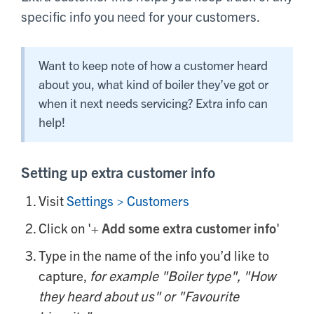
specific info you need for your customers.
Want to keep note of how a customer heard
about you, what kind of boiler they’ve got or
when it next needs servicing? Extra info can
help!
Setting up extra customer info
Visit
Settings > Customers
Click on '
+
Add some extra customer info
'
Type in the name of the info you’d like to
capture,
for example "Boiler type", "How
they heard about us" or "Favourite