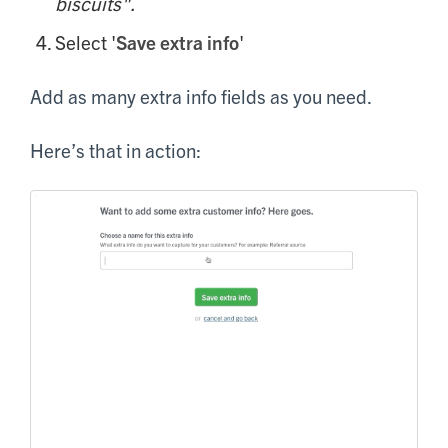
biscuits".
Select '
Save extra info
'
Add as many extra info fields as you need.
Here’s that in action: