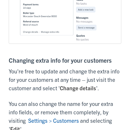
Changing extra info for your customers
You're free to update and change the extra info
for your customers at any time – just visit the
customer and select '
Change details
'.
You can also change the name for your extra
info fields, or remove them completely, by
visiting
Settings > Customers
and selecting
'
Edit
'.