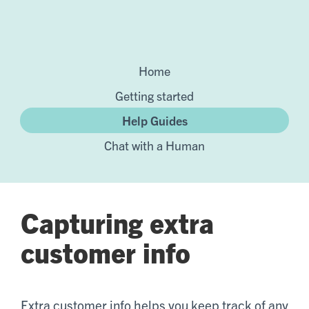
Home
Getting started
Help Guides
Chat with a Human
Capturing extra
customer info
Extra customer info helps you keep track of any