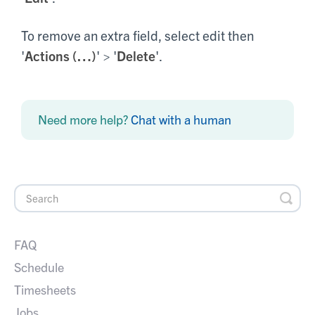
To remove an extra field, select edit then
'
Actions (…)
' > '
Delete
'.
Need more help?
Chat with a human
FAQ
Schedule
Timesheets
Jobs