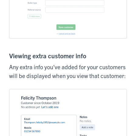
Viewing extra customer info
Any extra info you've added for your customers
will be displayed when you view that customer: