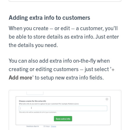
Adding extra info to customers
When you create – or edit – a customer, you'll
be able to store details as extra info. Just enter
the details you need.
You can also add extra info on-the-fly when
creating or editing customers – just select '
+
Add more
' to setup new extra info fields.