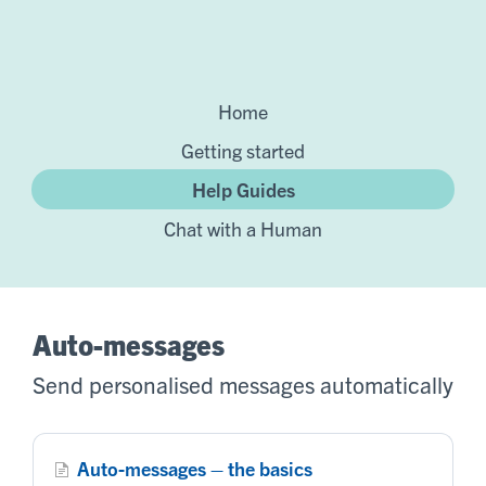
Home
Getting started
Help Guides
Chat with a Human
Auto-messages
Send personalised messages automatically
Auto-messages – the basics