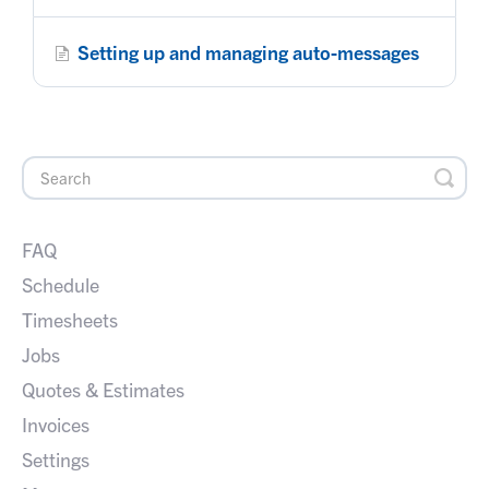
Setting up and managing auto-messages
FAQ
Schedule
Timesheets
Jobs
Quotes & Estimates
Invoices
Settings