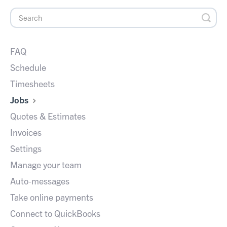
FAQ
Schedule
Timesheets
Jobs
Quotes & Estimates
Invoices
Settings
Manage your team
Auto-messages
Take online payments
Connect to QuickBooks