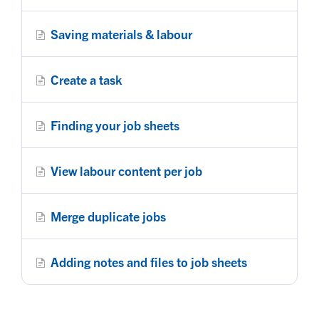
Saving materials & labour
Create a task
Finding your job sheets
View labour content per job
Merge duplicate jobs
Adding notes and files to job sheets