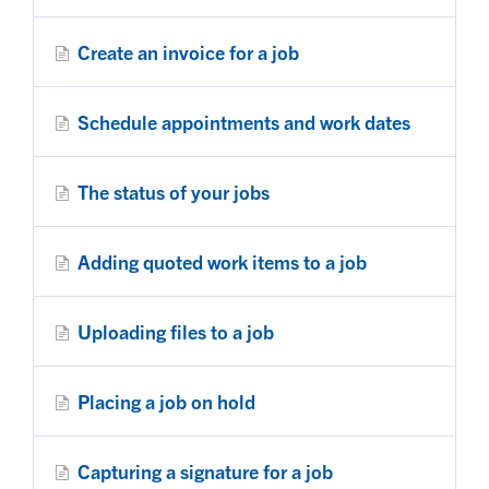
Create an invoice for a job
Schedule appointments and work dates
The status of your jobs
Adding quoted work items to a job
Uploading files to a job
Placing a job on hold
Capturing a signature for a job