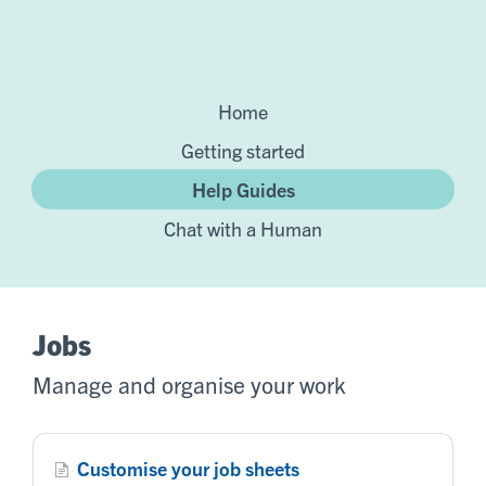
Home
Getting started
Help Guides
Chat with a Human
Jobs
Manage and organise your work
Customise your job sheets