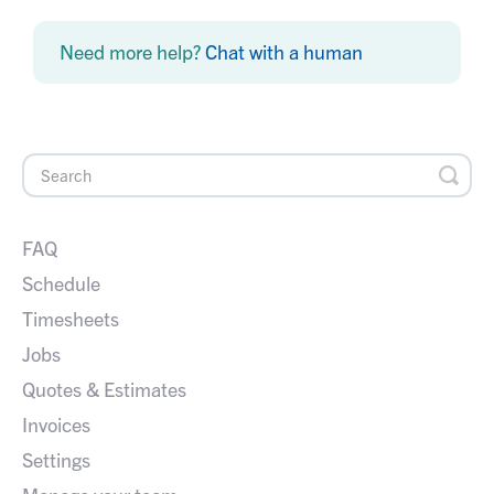
Need more help?
Chat with a human
FAQ
Schedule
Timesheets
Jobs
Quotes & Estimates
Invoices
Settings