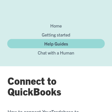
Home
Getting started
Help Guides
Chat with a Human
Connect to
QuickBooks
How to connect YourTradebase to