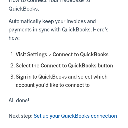
QuickBooks.
Automatically keep your invoices and
payments in-sync with QuickBooks. Here's
how:
Visit
Settings > Connect to QuickBooks
Select the
Connect to QuickBooks
button
Sign in to QuickBooks and select which
account you'd like to connect to
All done!
Next step:
Set up your QuickBooks connection