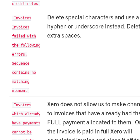
credit notes
Delete special characters and use a
Invoices
hyphen or underscore instead. Dele
Invoices
extra spaces.
failed with
the following
errors:
Sequence
contains no
matching
element
Xero does not allow us to make cha
Invoices
to invoices that have already had th
which already
FULL payment allocated to them. O
have payments
the invoice is paid in full Xero will
cannot be
completed invoice and close it off to