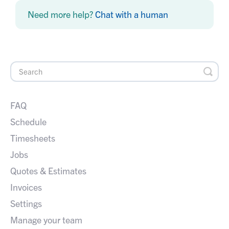
Need more help?
Chat with a human
FAQ
Schedule
Timesheets
Jobs
Quotes & Estimates
Invoices
Settings
Manage your team