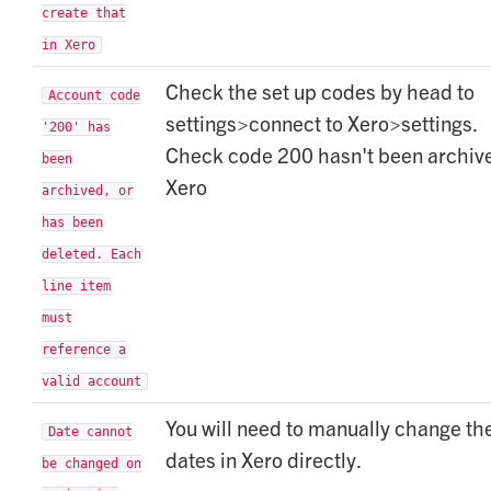
create that
in Xero
Check the set up codes by head to
Account code
settings>connect to Xero>settings.
'200' has
Check code 200 hasn't been archive
been
Xero
archived, or
has been
deleted. Each
line item
must
reference a
valid account
You will need to manually change th
Date cannot
dates in Xero directly.
be changed on