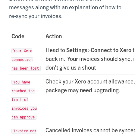
messages along with an explanation of how to
re-sync your invoices:
Code
Action
Head to
S
ettings>Connect to Xero
t
Your Xero
back in. Your invoices should sync, i
connection
don't give us a shout
has been lost
Check your Xero account allowance,
You have
package may need upgrading.
reached the
limit of
invoices you
can approve
Cancelled invoices cannot be synce
Invoice not