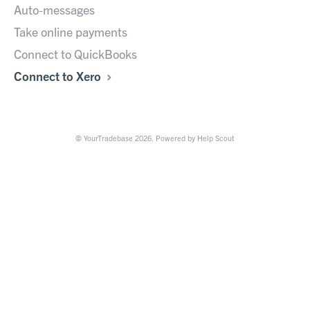
Auto-messages
Take online payments
Connect to QuickBooks
Connect to Xero
©
YourTradebase
2026.
Powered by
Help Scout