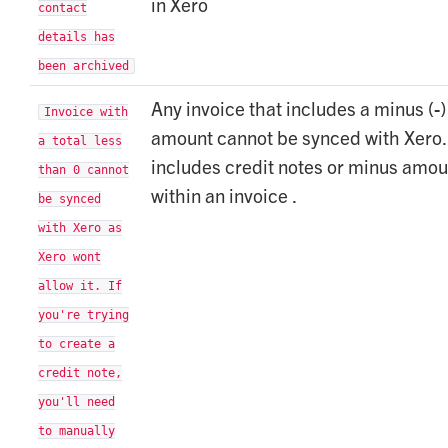
in Xero
contact
details has
been archived
Any invoice that includes a minus (-)
Invoice with
amount cannot be synced with Xero.
a total less
includes credit notes or minus amou
than 0 cannot
within an invoice .
be synced
with Xero as
Xero wont
allow it. If
you're trying
to create a
credit note,
you'll need
to manually