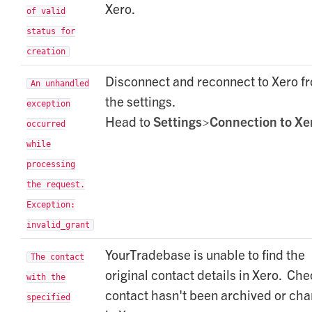
Xero.
of valid
status for
creation
Disconnect and reconnect to Xero f
An unhandled
the settings.
exception
Head to
Settings>Connection to Xe
occurred
while
processing
the request.
Exception:
invalid_grant
YourTradebase is unable to find the
The contact
original contact details in Xero. Ch
with the
contact hasn't been archived or ch
specified