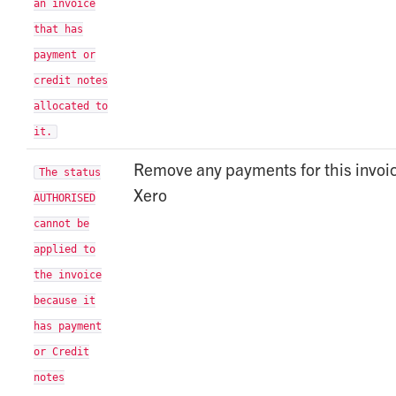
an invoice
that has
payment or
credit notes
allocated to
it.
Remove any payments for this invoic
The status
Xero
AUTHORISED
cannot be
applied to
the invoice
because it
has payment
or Credit
notes