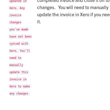
updated in
changes. You will need to manually
Xero. Any
update the invoice in Xero if you nee
invoice
it.
changes
you've made
have not been
synced with
Xero. You'll
need to
manually
update this
invoice in
Xero to make
any changes