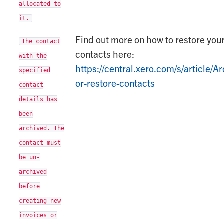
allocated to
it.
Find out more on how to restore you
The contact
contacts here:
with the
https://central.xero.com/s/article/Ar
specified
or-restore-contacts
contact
details has
been
archived. The
contact must
be un-
archived
before
creating new
invoices or