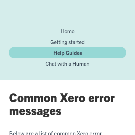
Home
Getting started
Help Guides
Chat with a Human
Common Xero error
messages
Below are a list of common Xero error