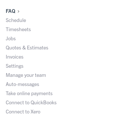
FAQ
Schedule
Timesheets
Jobs
Quotes & Estimates
Invoices
Settings
Manage your team
Auto-messages
Take online payments
Connect to QuickBooks
Connect to Xero