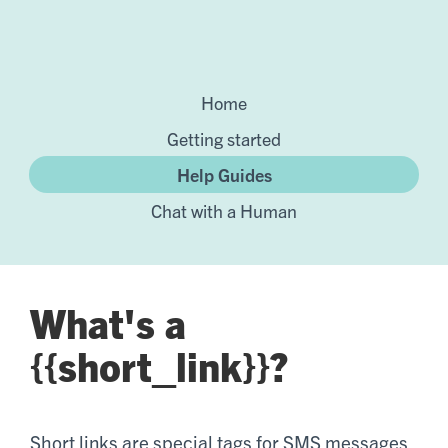
Home
Getting started
Help Guides
Chat with a Human
What's a
{{short_link}}?
Short links are special tags for SMS messages.