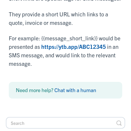
They provide a short URL which links to a
quote, invoice or message.
For example: {{message_short_link}} would be
presented as
https://ytb.app/ABC12345
in an
SMS message, and would link to the relevant
message.
Need more help?
Chat with a human