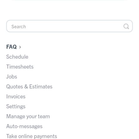
FAQ
Schedule
Timesheets
Jobs
Quotes & Estimates
Invoices
Settings
Manage your team
Auto-messages
Take online payments