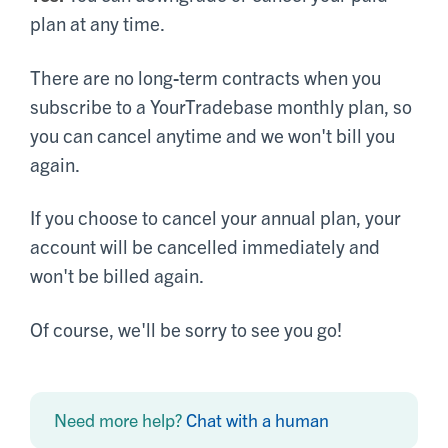
plan at any time.
There are no long-term contracts when you
subscribe to a YourTradebase monthly plan, so
you can cancel anytime and we won't bill you
again.
If you choose to cancel your annual plan, your
account will be cancelled immediately and
won't be billed again.
Of course, we'll be sorry to see you go!
Need more help?
Chat with a human