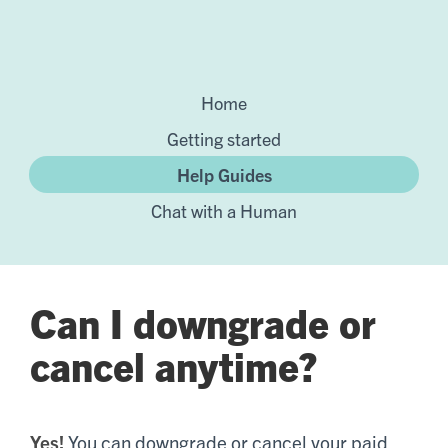
Home
Getting started
Help Guides
Chat with a Human
Can I downgrade or
cancel anytime?
Yes!
You can downgrade or cancel your paid