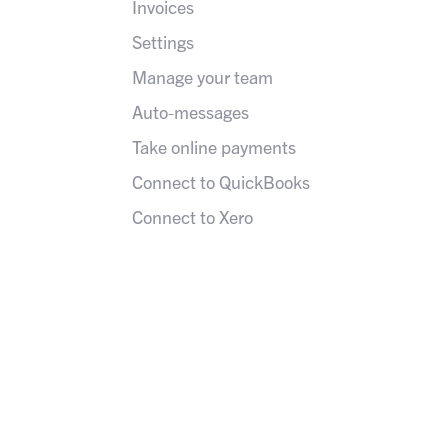
Invoices
Settings
Manage your team
Auto-messages
Take online payments
Connect to QuickBooks
Connect to Xero