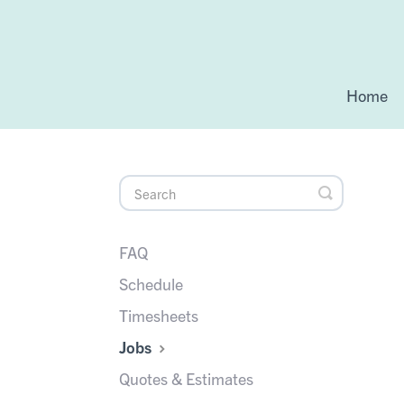
Home
Toggle
Search
FAQ
Schedule
Timesheets
Jobs
Quotes & Estimates