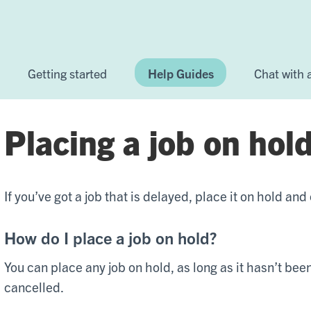
Getting started
Help Guides
Chat with
Placing a job on hol
If you’ve got a job that is delayed, place it on hold and
How do I place a job on hold?
You can place any job on hold, as long as it hasn’t be
cancelled.