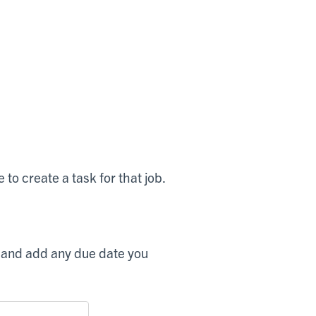
 to create a task for that job.
, and add any due date you