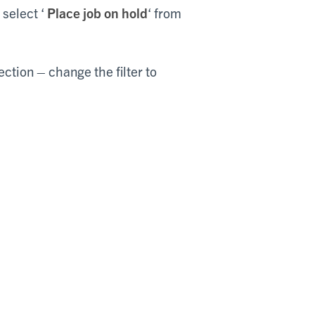
 select ‘
Place job on hold
‘ from
ection – change the filter to