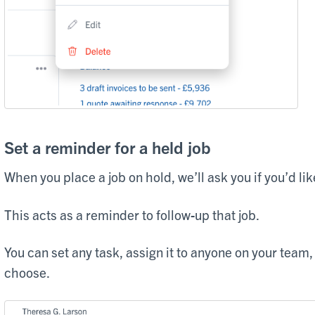
Set a reminder for a held job
When you place a job on hold, we’ll ask you if you’d like
This acts as a reminder to follow-up that job.
You can set any task, assign it to anyone on your team
choose.