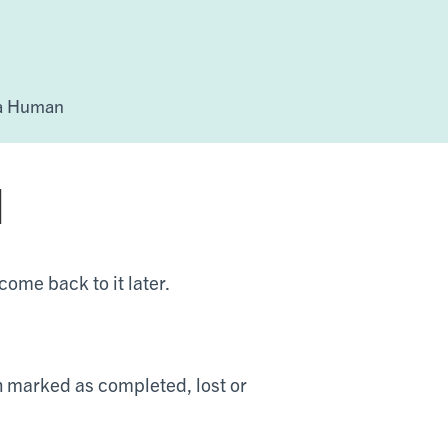
 a Human
d
 come back to it later.
en marked as completed, lost or