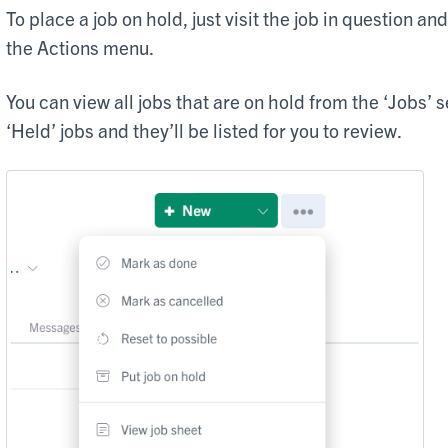
To place a job on hold, just visit the job in question and
the Actions menu.
You can view all jobs that are on hold from the ‘Jobs’ s
‘Held’ jobs and they’ll be listed for you to review.