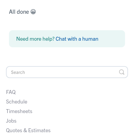
All done 😀
Need more help?
Chat with a human
FAQ
Schedule
Timesheets
Jobs
Quotes & Estimates