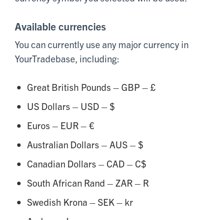
Available currencies
You can currently use any major currency in
YourTradebase, including:
Great British Pounds – GBP – £
US Dollars – USD – $
Euros – EUR – €
Australian Dollars – AUS – $
Canadian Dollars – CAD – C$
South African Rand – ZAR – R
Swedish Krona – SEK – kr