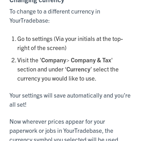
To change to a different currency in
YourTradebase:
Go to settings (Via your initials at the top-
right of the screen)
Visit the '
Company> Company & Tax
'
section and under ‘
Currency
’ select the
currency you would like to use.
Your settings will save automatically and you’re
all set!
Now wherever prices appear for your
paperwork or jobs in YourTradebase, the
currency symbol you selected will be used.