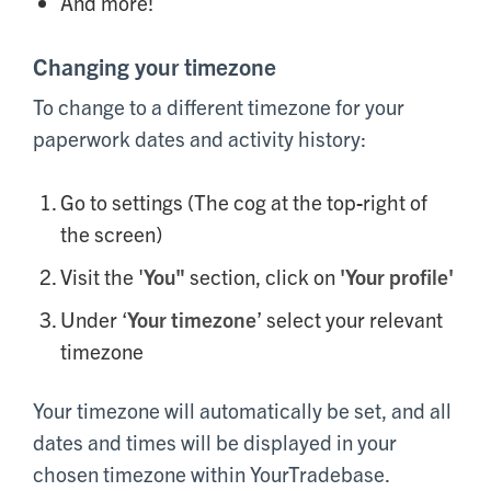
And more!
Changing your timezone
To change to a different timezone for your
paperwork dates and activity history:
Go to settings (The cog at the top-right of
the screen)
Visit the '
You"
section, click on
'Your profile'
Under ‘
Your timezone
’ select your relevant
timezone
Your timezone will automatically be set, and all
dates and times will be displayed in your
chosen timezone within YourTradebase.