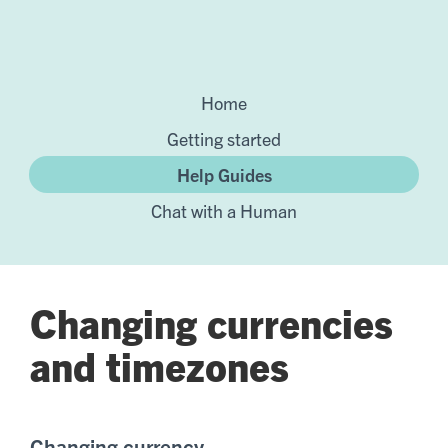
Home
Getting started
Help Guides
Chat with a Human
Changing currencies
and timezones
Changing currency