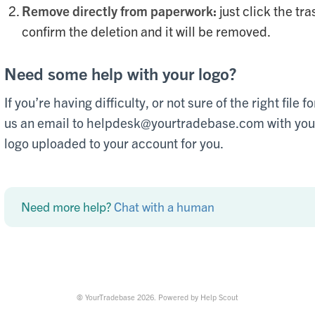
Remove directly from paperwork:
just click the tra
confirm the deletion and it will be removed.
Need some help with your logo?
If you’re having difficulty, or not sure of the right file
us an email to helpdesk@yourtradebase.com with your 
logo uploaded to your account for you.
Need more help?
Chat with a human
©
YourTradebase
2026.
Powered by
Help Scout