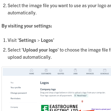
Select the image file you want to use as your logo a
automatically.
By visiting your settings:
Visit '
S
ettings
>
Lo
gos
'
Select '
Upload your logo
' to choose the image file 
upload automatically.