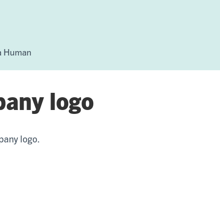
 a Human
pany logo
pany logo.