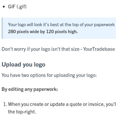
GIF (.gif)
Your logo will look it’s best at the top of your paperwork 
280 pixels wide by 120 pixels high.
Don't worry if your logo isn't that size - YourTradebase w
Upload you logo
You have two options for uploading your logo:
By editing any paperwork:
When you create or update a quote or invoice, you’ll
the top-right.