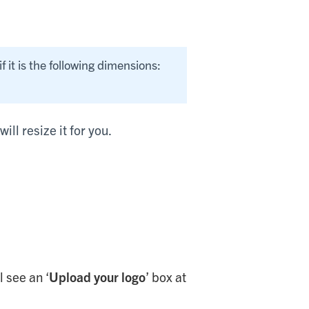
if it is the following dimensions:
ill resize it for you.
 see an ‘
Upload your logo
’ box at