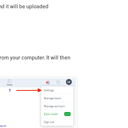
nd it will be uploaded
from your computer. It will then