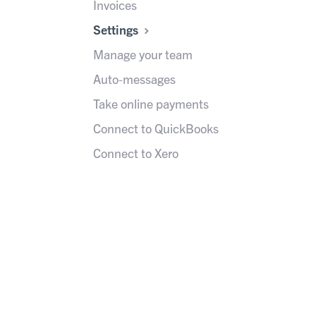
Invoices
Settings
Manage your team
Auto-messages
Take online payments
Connect to QuickBooks
Connect to Xero