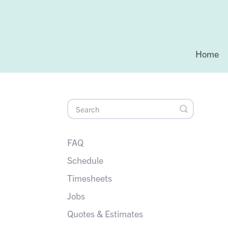
Home
Toggle
Search
FAQ
Schedule
Timesheets
Jobs
Quotes & Estimates