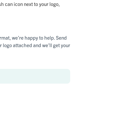
sh can icon next to your logo,
 format, we’re happy to help. Send
logo attached and we’ll get your