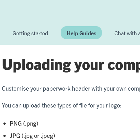
Getting started
Help Guides
Chat with
Uploading your com
Customise your paperwork header with your own com
You can upload these types of file for your logo:
PNG (.png)
JPG (.jpg or .jpeg)