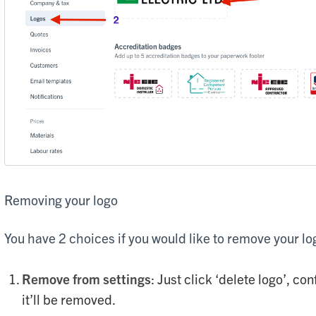
Removing your logo
You have 2 choices if you would like to remove your lo
Remove from settings
: Just click ‘delete logo’, co
it’ll be removed.