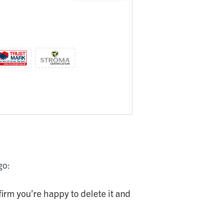
go:
nfirm you’re happy to delete it and